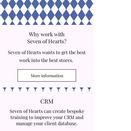
Why work with
Seven of Hearts?
Seven of Hearts wants to get the best
work into the best stores.
More information
CRM
Seven of Hearts can create bespoke
training to improve your CRM and
manage your client database.