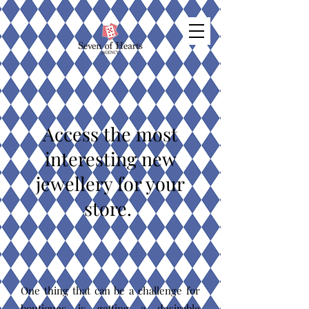
Access the most
interesting new
jewellery for your
store.
One thing that can be a challenge for
boutiques is getting a desirable