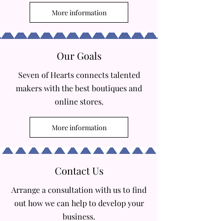
More information
Our Goals
Seven of Hearts connects talented
makers with the best boutiques and
online stores.
More information
Contact Us
Arrange a consultation with us to find
out how we can help to develop your
business.