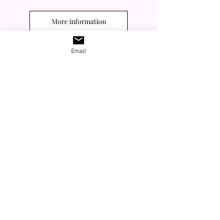
More information
Email