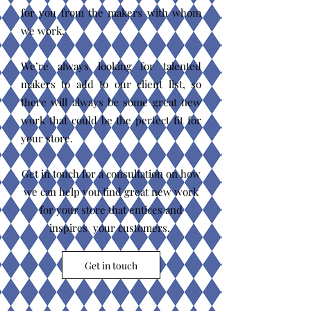
for you from the makers with whom
we work.
We’re always looking for talented
makers to add to our client list, so
there will always be some great new
work that could be the perfect fit for
your store.
Get in touch for a consultation on how
we can help you find great new work
for your store that entices and
inspires your customers.
Get in touch