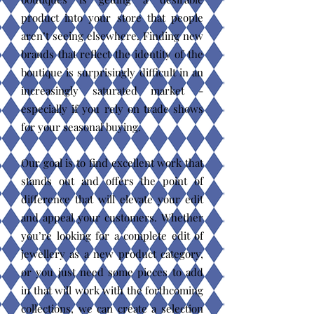
product into your store that people
aren’t seeing elsewhere. Finding new
brands that reflect the identity of the
boutique is surprisingly difficult in an
increasingly saturated market -
especially if you rely on trade shows
for your seasonal buying.
Our goal is to find excellent work that
stands out and offers the point of
difference that will elevate your edit
and appeal your customers. Whether
you’re looking for a complete edit of
jewellery as a new product category,
or you just need some pieces to add
in that will work with the forthcoming
collections, we can create a selection